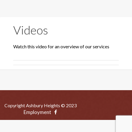
Videos
Watch this video for an overview of our services
Copyright Ashbury Heights © 2023
Employment