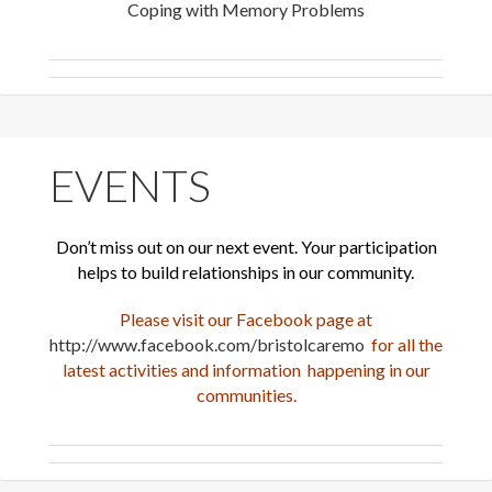
Coping with Memory Problems
EVENTS
Don’t miss out on our next event. Your participation
helps to build relationships in our community.
Please visit our Facebook page at
http://www.facebook.com/bristolcaremo
for all the
latest activities and information happening in our
communities.