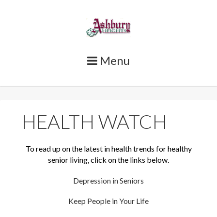
Skip
to
content
Menu
HEALTH WATCH
To read up on the latest in health trends for healthy
senior living, click on the links below.
Depression in Seniors
Keep People in Your Life