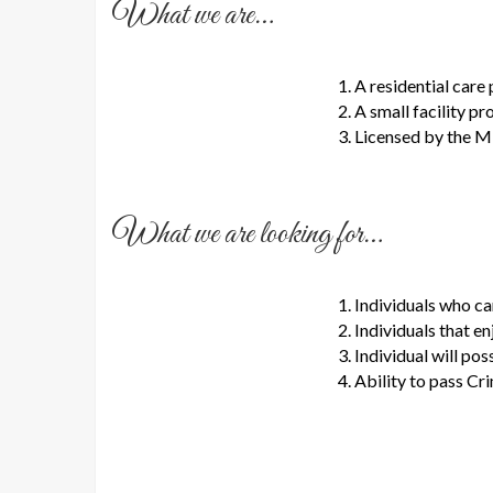
What we are…
A residential care
A small facility p
Licensed by the M
What we are looking for…
Individuals who c
Individuals that e
Individual will pos
Ability to pass C