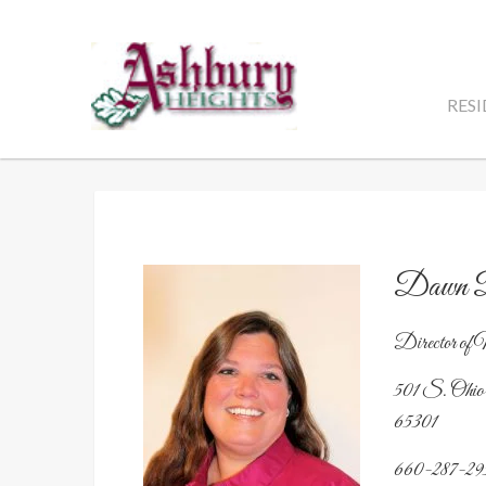
Skip
to
content
RES
Dawn D
Director of 
501 S. Ohio
65301
660-287-29