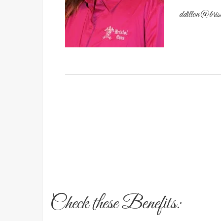
ddillon@bris
Check these Benefits: