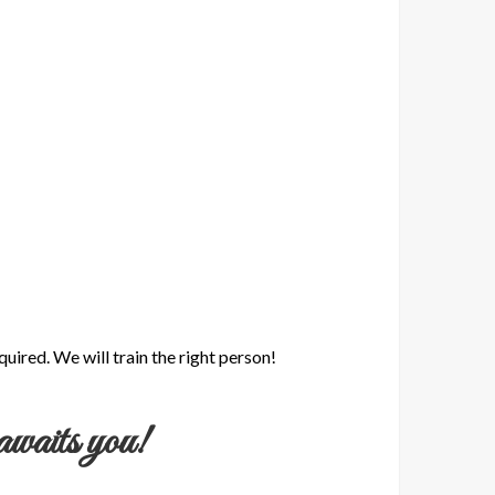
quired. We will train the right person!
waits you!