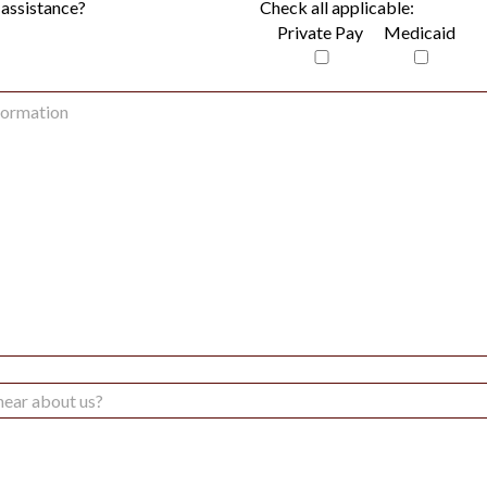
 assistance?
Check all applicable:
Private Pay
Medicaid