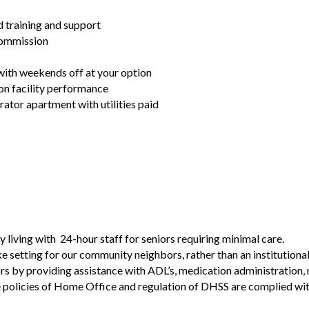
training and support
commission
with weekends off at your option
on facility performance
ator apartment with utilities paid
living with 24-hour staff for seniors requiring minimal care.
e setting for our community neighbors, rather than an institution
rs by providing assistance with ADL’s, medication administration,
 policies of Home Office and regulation of DHSS are complied wit