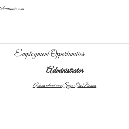
tol-manor.com
Employment Opportunities
Administrator
Ask us about our Sign-On Bonus