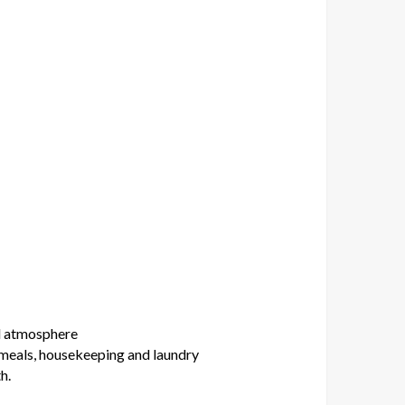
al atmosphere
 meals, housekeeping and laundry
h.