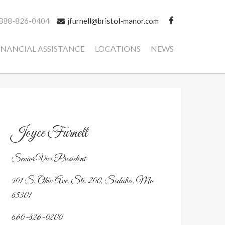
888-826-0404
jfurnell@bristol-manor.com
INANCIAL ASSISTANCE
LOCATIONS
NEWS
Joyce Furnell
Senior Vice President
501 S. Ohio Ave. Ste. 200, Sedalia, Mo
65301
660-826-0200