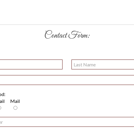
Contact Form:
od:
il
Mail