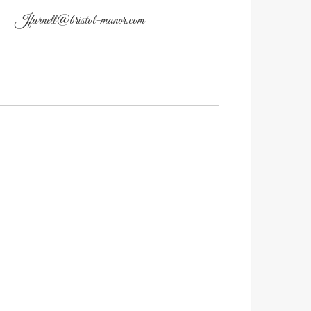
Jfurnell@bristol-manor.com