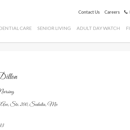
Contact Us
Careers
IDENTIAL CARE
SENIOR LIVING
ADULT DAY WATCH
F
illon
Nursing
 Ave, Ste. 200, Sedalia, Mo
33