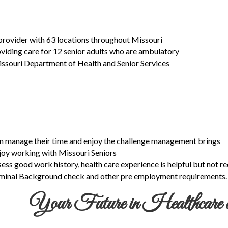
 provider with 63 locations throughout Missouri
roviding care for 12 senior adults who are ambulatory
issouri Department of Health and Senior Services
an manage their time and enjoy the challenge management brings
njoy working with Missouri Seniors
sess good work history, health care experience is helpful but not re
riminal Background check and other pre employment requirements.
Your Future in Healthcare a