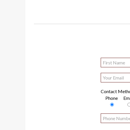
Contact Meth
Phone
Ema