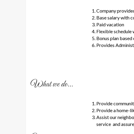
Company provided 
Base salary with 
Paid vacation
Flexible schedule 
Bonus plan based 
Provides Administr
What we do…
Provide community 
Provide a home-lik
Assist our neighbo
service and assure