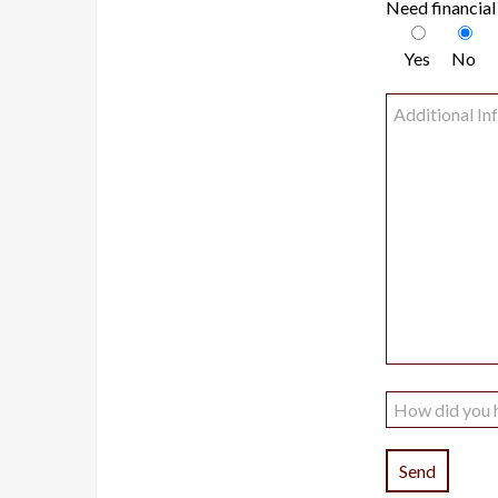
Need financial
Yes
No